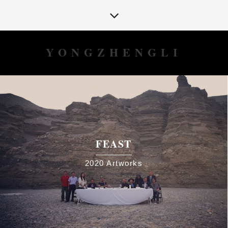
YONGZHENGLI
FEAST
2020
Artworks