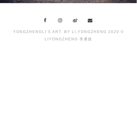
YONGZHENGLI‘S ART. BY LI,YONGZHENG 2020 ©
LIYONGZHENG 李勇政