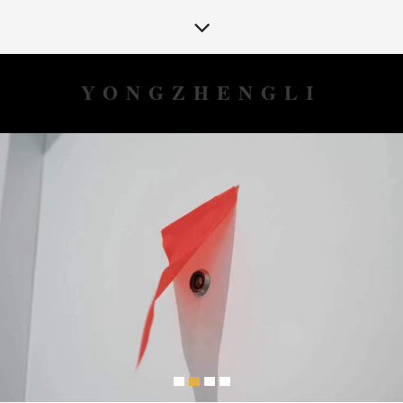
YONGZHENGLI