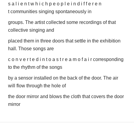
s a l i e n t w h i c h p e o p l e i n d i f f e r e n
t communities singing spontaneously in
groups. The artist collected some recordings of that
collective singing and
placed them in three doors that settle in the exhibition
hall. Those songs are
c o n v e r t e d i n t o a s t r e a m o f a i r corresponding
to the rhythm of the songs
by a sensor installed on the back of the door. The air
will flow through the hole of
the door mirror and blows the cloth that covers the door
mirror