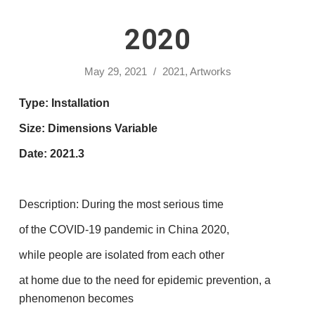
2020
May 29, 2021
/
2021
,
Artworks
Type: Installation
Size: Dimensions Variable
Date: 2021.3
Description: During the most serious time
of the COVID-19 pandemic in China 2020,
while people are isolated from each other
at home due to the need for epidemic prevention, a
phenomenon becomes