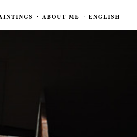
AINTINGS
ABOUT ME
ENGLISH