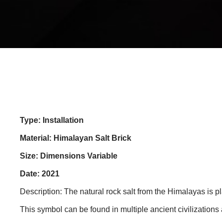
Type: Installation
Material: Himalayan Salt Brick
Size: Dimensions Variable
Date: 2021
Description: The natural rock salt from the Himalayas is p
This symbol can be found in multiple ancient civilizations