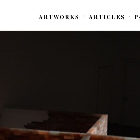
ARTWORKS
ARTICLES
P