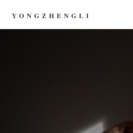
YONGZHENGLI