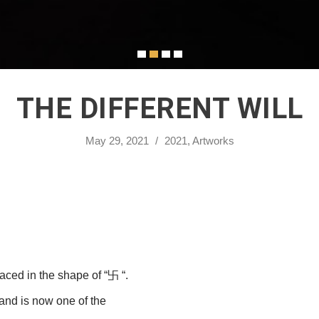
THE DIFFERENT WILL
May 29, 2021
/
2021
,
Artworks
laced in the shape of “卐 “.
 and is now one of the