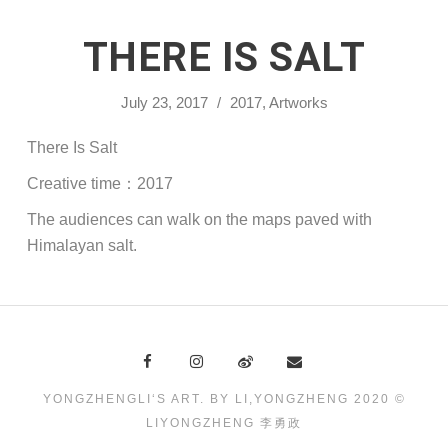
THERE IS SALT
July 23, 2017
/
2017
,
Artworks
There Is Salt
Creative time：2017
The audiences can walk on the maps paved with
Himalayan salt.
YONGZHENGLI‘S ART. BY LI,YONGZHENG 2020 ©
LIYONGZHENG 李勇政