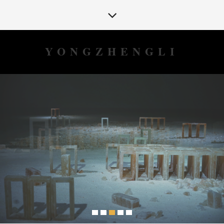
YONGZHENGLI