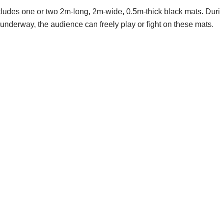
includes one or two 2m-long, 2m-wide, 0.5m-thick black mats. Duri
underway, the audience can freely play or fight on these mats.