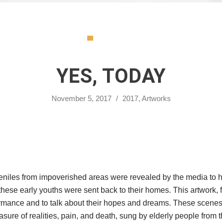
YES, TODAY
November 5, 2017
/
2017
,
Artworks
iles from impoverished areas were revealed by the media to have
ese early youths were sent back to their homes. This artwork, f
ance and to talk about their hopes and dreams. These scenes wil
re of realities, pain, and death, sung by elderly people from the