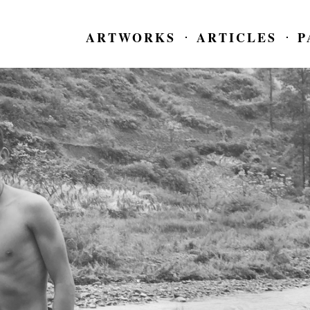
ARTWORKS
ARTICLES
P