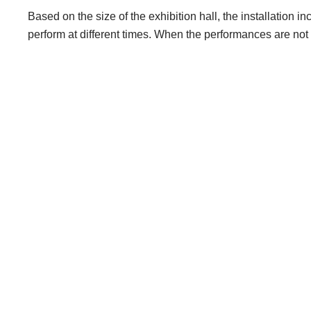
Based on the size of the exhibition hall, the installation 
perform at different times. When the performances are not 