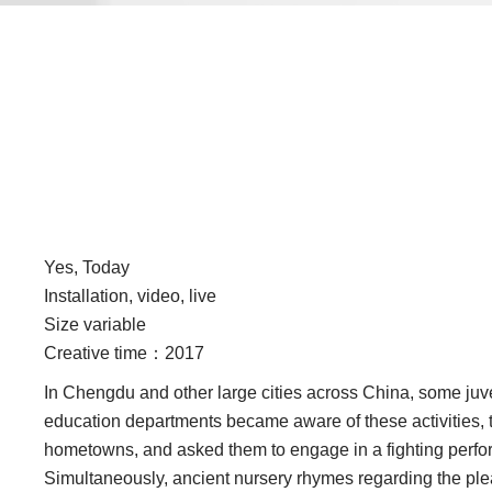
Yes, Today
Installation, video, live
Size variable
Creative time：2017
In Chengdu and other large cities across China, some juven
education departments became aware of these activities, th
hometowns, and asked them to engage in a fighting perform
Simultaneously, ancient nursery rhymes regarding the pleasu