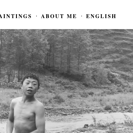
AINTINGS
ABOUT ME
ENGLISH