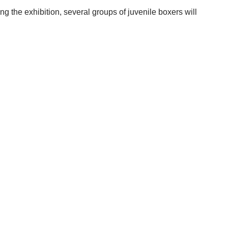
ng the exhibition, several groups of juvenile boxers will