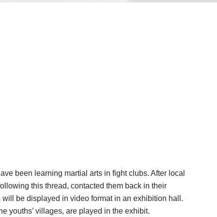
 been learning martial arts in fight clubs. After local
ollowing this thread, contacted them back in their
l be displayed in video format in an exhibition hall.
 youths’ villages, are played in the exhibit.