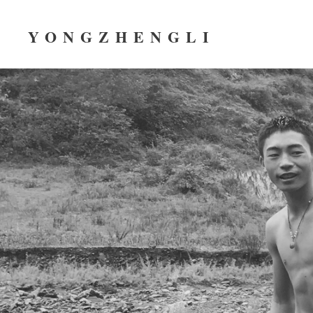
YONGZHENGLI