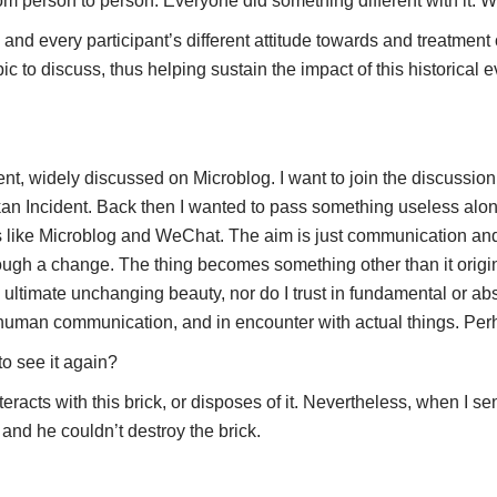
 person to person. Everyone did something different with it. Wh
d every participant’s different attitude towards and treatment of 
opic to discuss, thus helping sustain the impact of this historica
t, widely discussed on Microblog. I want to join the discussi
n Incident. Back then I wanted to pass something useless along
ps like Microblog and WeChat. The aim is just communication and 
ough a change. The thing becomes something other than it original
n ultimate unchanging beauty, nor do I trust in fundamental or abs
human communication, and in encounter with actual things. Perha
to see it again?
acts with this brick, or disposes of it. Nevertheless, when I sent
 and he couldn’t destroy the brick.