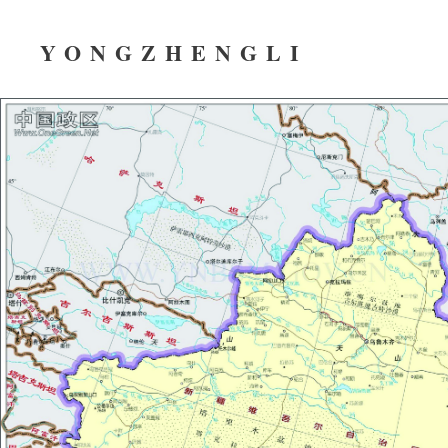
YONGZHENGLI