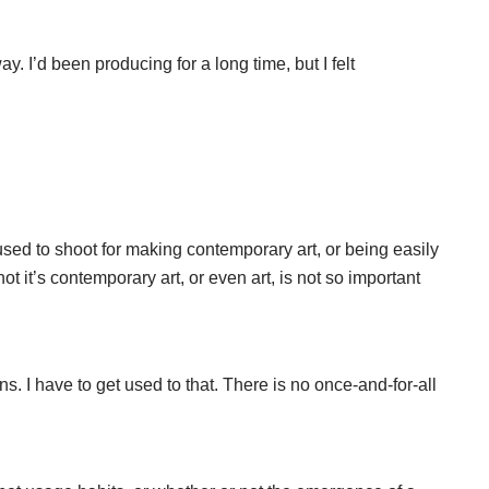
y. I’d been producing for a long time, but I felt
used to shoot for making contemporary art, or being easily
it’s contemporary art, or even art, is not so important
s. I have to get used to that. There is no once-and-for-all