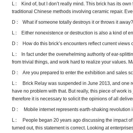
L : Kind of, but I don’t really mind. This brick has its own 
traditional Chinese methods involving ceramic repair. Every
D : What if someone totally destroys it or throws it away
L : Either nonexistence or destruction is also a kind of e
D : How do this brick’s encounters reflect current view
L : In fact under the overwhelming authority of ear-splitt
from trivial things, and work hard to realize your values. M
D : Are you prepared to enter the exhibition and sales 
L : Brick Relay was suspended in June 2013, and one reaso
have no problem with that. But really, this piece of work is 
therefore it is necessary to solicit the opinions of all deli
D : Mobile internet represents earth-shaking revolution in 
L : People began 20 years ago discussing the impact of in
turned out, this statement is correct. Looking at enterprise