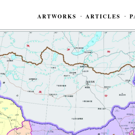
ARTWORKS
ARTICLES
P