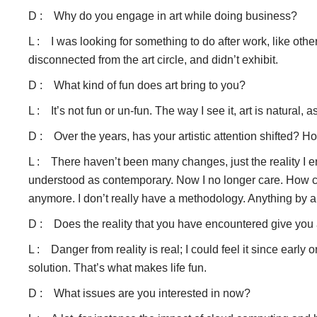
D : Why do you engage in art while doing business?
L : I was looking for something to do after work, like other
disconnected from the art circle, and didn’t exhibit.
D : What kind of fun does art bring to you?
L : It’s not fun or un-fun. The way I see it, art is natural, a
D : Over the years, has your artistic attention shifted?
L : There haven’t been many changes, just the reality I en
understood as contemporary. Now I no longer care. How can
anymore. I don’t really have a methodology. Anything by 
D : Does the reality that you have encountered give you 
L : Danger from reality is real; I could feel it since early
solution. That’s what makes life fun.
D : What issues are you interested in now?