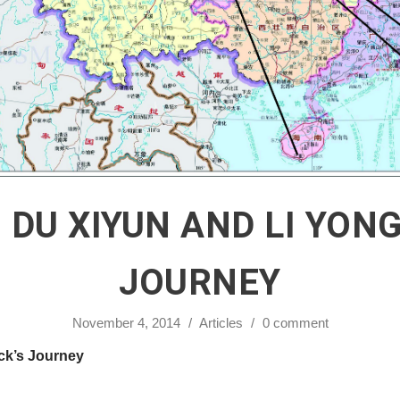
 DU XIYUN AND LI YON
JOURNEY
November 4, 2014
/
Articles
/
0 comment
ck’s Journey