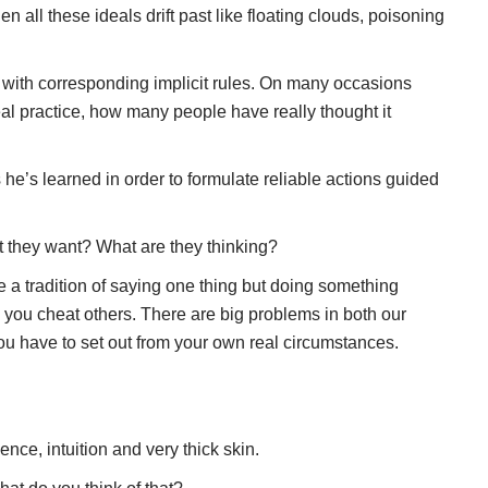
n all these ideals drift past like floating clouds, poisoning
ar with corresponding implicit rules. On many occasions
real practice, how many people have really thought it
gs he’s learned in order to formulate reliable actions guided
at they want? What are they thinking?
e a tradition of saying one thing but doing something
lp you cheat others. There are big problems in both our
You have to set out from your own real circumstances.
nce, intuition and very thick skin.