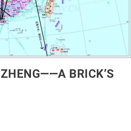
GZHENG——A BRICK’S