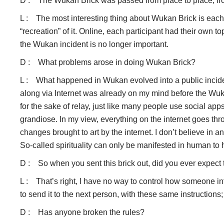
D : The Wukan Brick was passed from place to place, from
L : The most interesting thing about Wukan Brick is each an
“recreation” of it. Online, each participant had their own t
the Wukan incident is no longer important.
D : What problems arose in doing Wukan Brick?
L : What happened in Wukan evolved into a public inciden
along via Internet was already on my mind before the Wuka
for the sake of relay, just like many people use social ap
grandiose. In my view, everything on the internet goes thr
changes brought to art by the internet. I don’t believe in a
So-called spirituality can only be manifested in human to 
D : So when you sent this brick out, did you ever expect 
L : That’s right, I have no way to control how someone inter
to send it to the next person, with these same instructions;
D : Has anyone broken the rules?