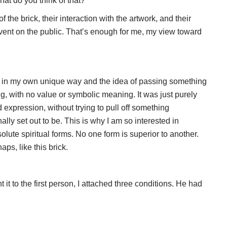
at do you think of that?
the brick, their interaction with the artwork, and their
l event on the public. That’s enough for me, my view toward
on in my own unique way and the idea of passing something
, with no value or symbolic meaning. It was just purely
expression, without trying to pull off something
ly set out to be. This is why I am so interested in
olute spiritual forms. No one form is superior to another.
ps, like this brick.
 it to the first person, I attached three conditions. He had