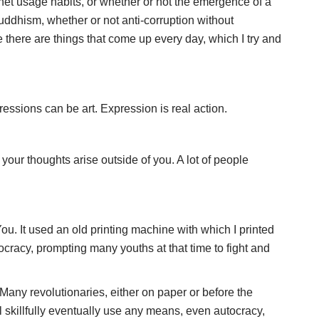
ernet usage habits, or whether or not the emergence of a
ddhism, whether or not anti-corruption without
 there are things that come up every day, which I try and
ressions can be art. Expression is real action.
your thoughts arise outside of you. A lot of people
. It used an old printing machine with which I printed
cracy, prompting many youths at that time to fight and
Many revolutionaries, either on paper or before the
 skillfully eventually use any means, even autocracy,