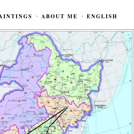
AINTINGS
ABOUT ME
ENGLISH