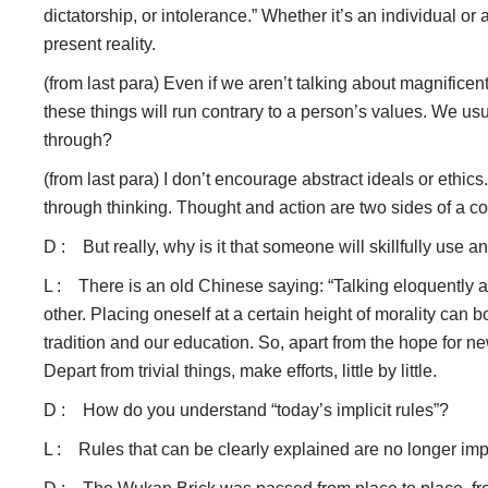
dictatorship, or intolerance.” Whether it’s an individual or
present reality.
(from last para) Even if we aren’t talking about magnifice
these things will run contrary to a person’s values. We usu
through?
(from last para) I don’t encourage abstract ideals or ethics
through thinking. Thought and action are two sides of a co
D : But really, why is it that someone will skillfully use 
L : There is an old Chinese saying: “Talking eloquently ab
other. Placing oneself at a certain height of morality can 
tradition and our education. So, apart from the hope for n
Depart from trivial things, make efforts, little by little.
D : How do you understand “today’s implicit rules”?
L : Rules that can be clearly explained are no longer impl