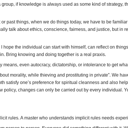
 a group, if knowledge is always used as some kind of strategy, the
nt or past things, when we do things today, we have to be famili
ally talk about ethics, conscience, fairness, and justice, but in 
. I hope the individual can start with himself, can reflect on thin
in. Bring knowing and doing together is a real praxis.
any means, even autocracy, dictatorship, or intolerance to get wh
out morality, while thieving and prostituting in private”. We hav
both satisfy one’s preference for spiritual cleanness and also he
ew policy, changes can only be carried out by every individual. 
icit rules. A master who understands implicit rules needs experie