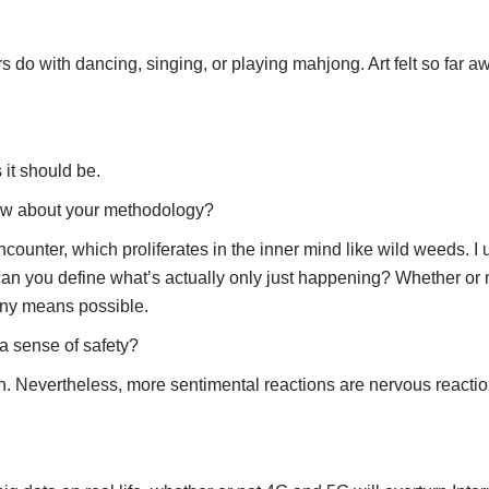
s do with dancing, singing, or playing mahjong. Art felt so far awa
s it should be.
 How about your methodology?
counter, which proliferates in the inner mind like wild weeds. I 
 you define what’s actually only just happening? Whether or not 
any means possible.
a sense of safety?
 on. Nevertheless, more sentimental reactions are nervous reaction