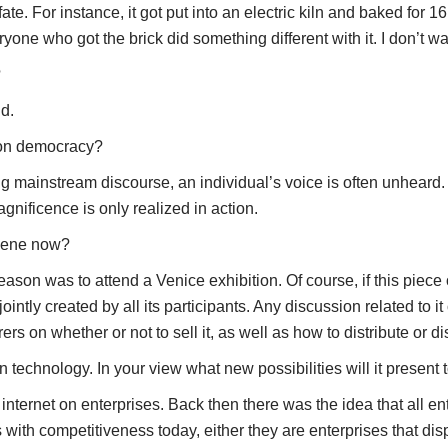
fate. For instance, it got put into an electric kiln and baked for 1
one who got the brick did something different with it. I don’t wa
?
nd.
s on democracy?
ing mainstream discourse, an individual’s voice is often unheard.
agnificence is only realized in action.
scene now?
n was to attend a Venice exhibition. Of course, if this piece o
jointly created by all its participants. Any discussion related to i
verers on whether or not to sell it, as well as how to distribute or
technology. In your view what new possibilities will it present t
ternet on enterprises. Back then there was the idea that all en
s with competitiveness today, either they are enterprises that disp