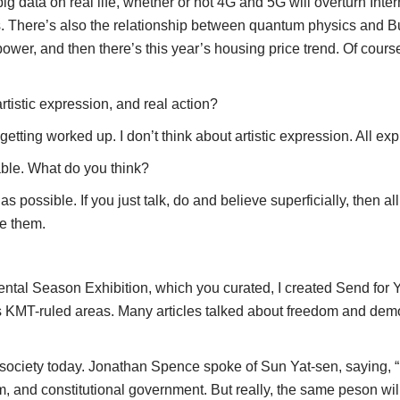
ig data on real life, whether or not 4G and 5G will overturn Int
s. There’s also the relationship between quantum physics and Bu
ower, and then there’s this year’s housing price trend. Of course
tistic expression, and real action?
ting worked up. I don’t think about artistic expression. All exp
able. What do you think?
ssible. If you just talk, do and believe superficially, then all 
te them.
al Season Exhibition, which you curated, I created Send for You
’s KMT-ruled areas. Many articles talked about freedom and demo
n society today. Jonathan Spence spoke of Sun Yat-sen, saying, “
, and constitutional government. But really, the same peson will