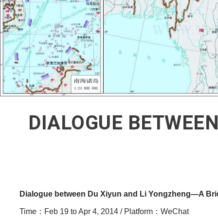
DIALOGUE BETWEEN
Dialogue between Du Xiyun and Li Yongzheng
—
A Bri
Time：Feb 19 to Apr 4, 2014 / Platform：WeChat