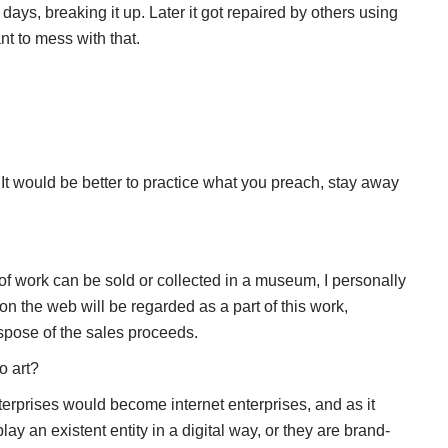
6 days, breaking it up. Later it got repaired by others using
nt to mess with that.
 It would be better to practice what you preach, stay away
f work can be sold or collected in a museum, I personally
t on the web will be regarded as a part of this work,
 dispose of the sales proceeds.
o art?
terprises would become internet enterprises, and as it
lay an existent entity in a digital way, or they are brand-