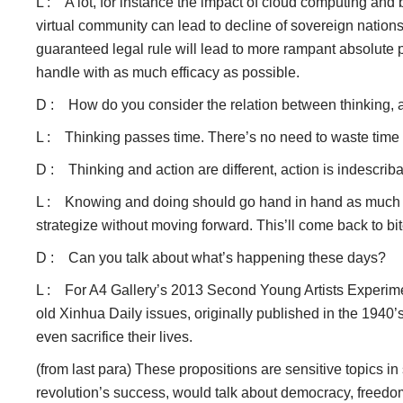
L : A lot, for instance the impact of cloud computing and b
virtual community can lead to decline of sovereign nation
guaranteed legal rule will lead to more rampant absolute p
handle with as much efficacy as possible.
D : How do you consider the relation between thinking, ar
L : Thinking passes time. There’s no need to waste time get
D : Thinking and action are different, action is indescrib
L : Knowing and doing should go hand in hand as much as po
strategize without moving forward. This’ll come back to bi
D : Can you talk about what’s happening these days?
L : For A4 Gallery’s 2013 Second Young Artists Experiment
old Xinhua Daily issues, originally published in the 1940
even sacrifice their lives.
(from last para) These propositions are sensitive topics i
revolution’s success, would talk about democracy, freedom