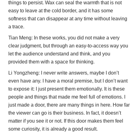
things to persist. Wax can seal the warmth that is not
easy to leave at the cold border, and it has some
softness that can disappear at any time without leaving
a trace.
Tian Meng: In these works, you did not make a very
clear judgment, but through an easy-to-access way you
let the audience understand and think, and you
provided them with a space for thinking.
Li Yongzheng: I never write answers, maybe I don’t
even have any. I have a moral premise, but I don’t want
to expose it: I just present them emotionally. It is these
people and things that made me feel full of emotions. I
just made a door, there are many things in here. How far
the viewer can go is their business. In fact, it doesn’t
matter if you see it or not. If this door makes them feel
some curiosity, it is already a good result.