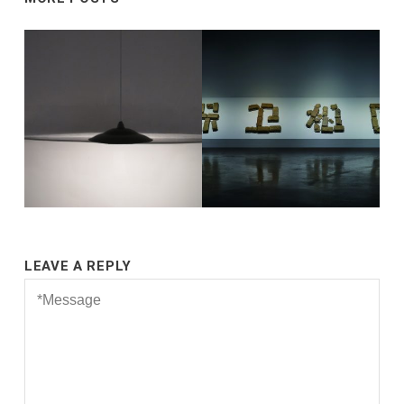
LEAVE A REPLY