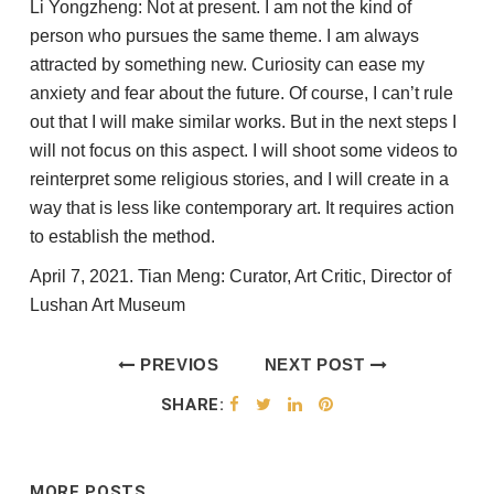
Li Yongzheng: Not at present. I am not the kind of
person who pursues the same theme. I am always
attracted by something new. Curiosity can ease my
anxiety and fear about the future. Of course, I can’t rule
out that I will make similar works. But in the next steps I
will not focus on this aspect. I will shoot some videos to
reinterpret some religious stories, and I will create in a
way that is less like contemporary art. It requires action
to establish the method.
April 7, 2021. Tian Meng: Curator, Art Critic, Director of
Lushan Art Museum
PREVIOS
NEXT POST
POST
SHARE:
MORE POSTS