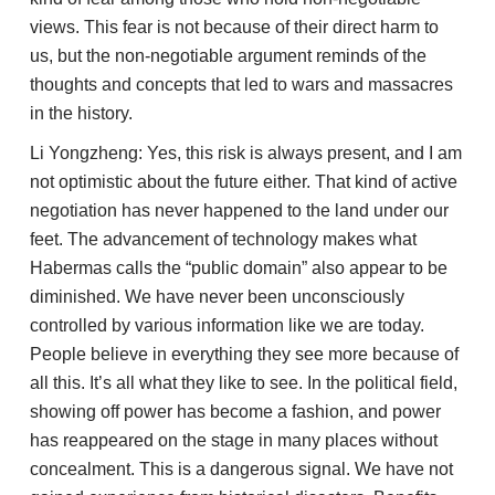
views. This fear is not because of their direct harm to
us, but the non-negotiable argument reminds of the
thoughts and concepts that led to wars and massacres
in the history.
Li Yongzheng: Yes, this risk is always present, and I am
not optimistic about the future either. That kind of active
negotiation has never happened to the land under our
feet. The advancement of technology makes what
Habermas calls the “public domain” also appear to be
diminished. We have never been unconsciously
controlled by various information like we are today.
People believe in everything they see more because of
all this. It’s all what they like to see. In the political field,
showing off power has become a fashion, and power
has reappeared on the stage in many places without
concealment. This is a dangerous signal. We have not