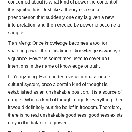
concerned about is what kind of power the content of
this symbol has. Just like a theory or a social
phenomenon that suddenly one day is given a new
interpretation, and then erected by power to become a
sample.
Tian Meng: Once knowledge becomes a tool for
shaping power, then this kind of knowledge is worthy of
vigilance. Power is sometimes used to cover up ill
intentions in the name of knowledge or truth.
Li Yongzheng: Even under a very compassionate
cultural system, once a certain kind of thought is
established as an unshakable position, it is a source of
danger. When a kind of thought engulfs everything, then
it would definitely hurt the belief in freedom. Therefore,
there is no real unshakable goodness, goodness exists
only in the balance of power.