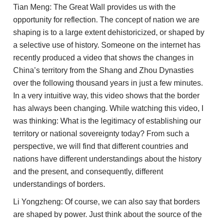
Tian Meng: The Great Wall provides us with the
opportunity for reflection. The concept of nation we are
shaping is to a large extent dehistoricized, or shaped by
a selective use of history. Someone on the internet has
recently produced a video that shows the changes in
China’s territory from the Shang and Zhou Dynasties
over the following thousand years in just a few minutes.
In a very intuitive way, this video shows that the border
has always been changing. While watching this video, I
was thinking: What is the legitimacy of establishing our
territory or national sovereignty today? From such a
perspective, we will find that different countries and
nations have different understandings about the history
and the present, and consequently, different
understandings of borders.
Li Yongzheng: Of course, we can also say that borders
are shaped by power. Just think about the source of the