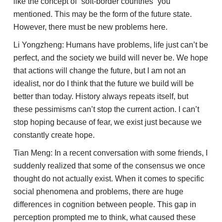
like the concept of “soft-border countries” you
mentioned. This may be the form of the future state.
However, there must be new problems here.
Li Yongzheng: Humans have problems, life just can’t be
perfect, and the society we build will never be. We hope
that actions will change the future, but I am not an
idealist, nor do I think that the future we build will be
better than today. History always repeats itself, but
these pessimisms can’t stop the current action. I can’t
stop hoping because of fear, we exist just because we
constantly create hope.
Tian Meng: In a recent conversation with some friends, I
suddenly realized that some of the consensus we once
thought do not actually exist. When it comes to specific
social phenomena and problems, there are huge
differences in cognition between people. This gap in
perception prompted me to think, what caused these