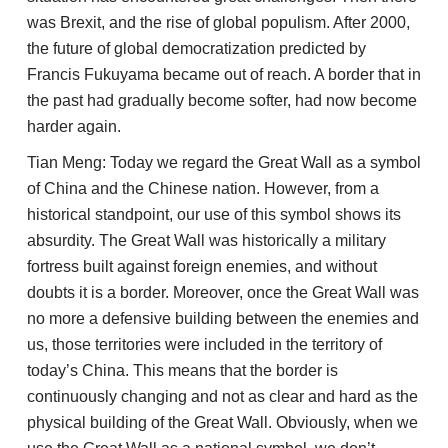
was Brexit, and the rise of global populism. After 2000,
the future of global democratization predicted by
Francis Fukuyama became out of reach. A border that in
the past had gradually become softer, had now become
harder again.
Tian Meng: Today we regard the Great Wall as a symbol
of China and the Chinese nation. However, from a
historical standpoint, our use of this symbol shows its
absurdity. The Great Wall was historically a military
fortress built against foreign enemies, and without
doubts it is a border. Moreover, once the Great Wall was
no more a defensive building between the enemies and
us, those territories were included in the territory of
today’s China. This means that the border is
continuously changing and not as clear and hard as the
physical building of the Great Wall. Obviously, when we