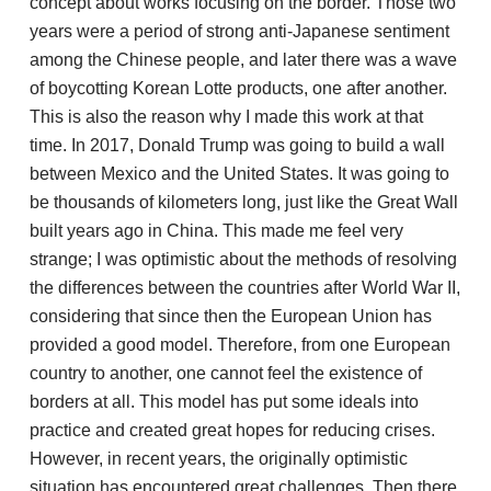
concept about works focusing on the border. Those two
years were a period of strong anti-Japanese sentiment
among the Chinese people, and later there was a wave
of boycotting Korean Lotte products, one after another.
This is also the reason why I made this work at that
time. In 2017, Donald Trump was going to build a wall
between Mexico and the United States. It was going to
be thousands of kilometers long, just like the Great Wall
built years ago in China. This made me feel very
strange; I was optimistic about the methods of resolving
the differences between the countries after World War II,
considering that since then the European Union has
provided a good model. Therefore, from one European
country to another, one cannot feel the existence of
borders at all. This model has put some ideals into
practice and created great hopes for reducing crises.
However, in recent years, the originally optimistic
situation has encountered great challenges. Then there