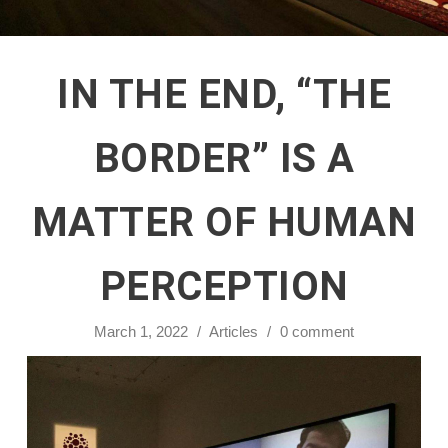
IN THE END, “THE
BORDER” IS A
MATTER OF HUMAN
PERCEPTION
March 1, 2022
/
Articles
/
0 comment