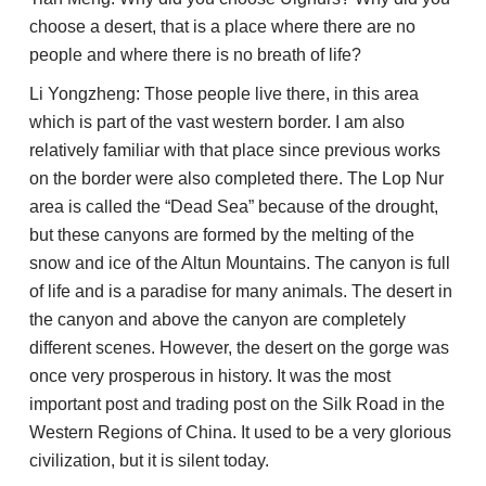
choose a desert, that is a place where there are no
people and where there is no breath of life?
Li Yongzheng: Those people live there, in this area
which is part of the vast western border. I am also
relatively familiar with that place since previous works
on the border were also completed there. The Lop Nur
area is called the “Dead Sea” because of the drought,
but these canyons are formed by the melting of the
snow and ice of the Altun Mountains. The canyon is full
of life and is a paradise for many animals. The desert in
the canyon and above the canyon are completely
different scenes. However, the desert on the gorge was
once very prosperous in history. It was the most
important post and trading post on the Silk Road in the
Western Regions of China. It used to be a very glorious
civilization, but it is silent today.