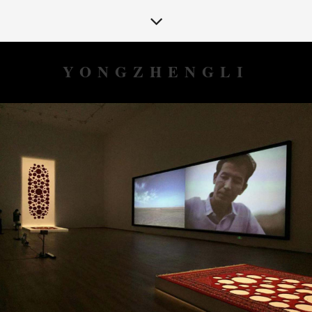
YONGZHENGLI