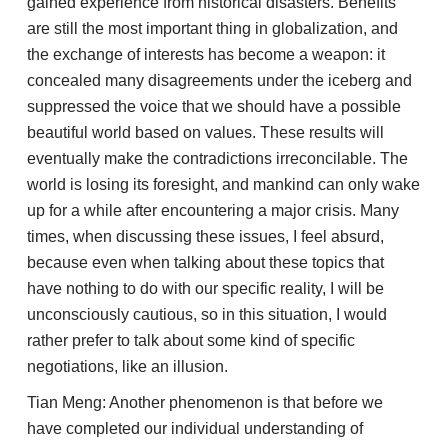
gained experience from historical disasters. Benefits
are still the most important thing in globalization, and
the exchange of interests has become a weapon: it
concealed many disagreements under the iceberg and
suppressed the voice that we should have a possible
beautiful world based on values. These results will
eventually make the contradictions irreconcilable. The
world is losing its foresight, and mankind can only wake
up for a while after encountering a major crisis. Many
times, when discussing these issues, I feel absurd,
because even when talking about these topics that
have nothing to do with our specific reality, I will be
unconsciously cautious, so in this situation, I would
rather prefer to talk about some kind of specific
negotiations, like an illusion.
Tian Meng: Another phenomenon is that before we
have completed our individual understanding of