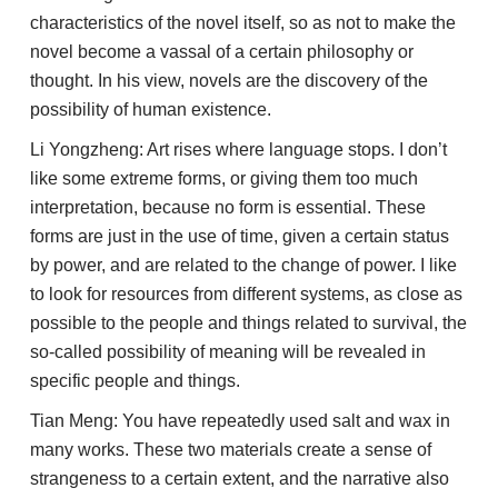
characteristics of the novel itself, so as not to make the
novel become a vassal of a certain philosophy or
thought. In his view, novels are the discovery of the
possibility of human existence.
Li Yongzheng: Art rises where language stops. I don’t
like some extreme forms, or giving them too much
interpretation, because no form is essential. These
forms are just in the use of time, given a certain status
by power, and are related to the change of power. I like
to look for resources from different systems, as close as
possible to the people and things related to survival, the
so-called possibility of meaning will be revealed in
specific people and things.
Tian Meng: You have repeatedly used salt and wax in
many works. These two materials create a sense of
strangeness to a certain extent, and the narrative also