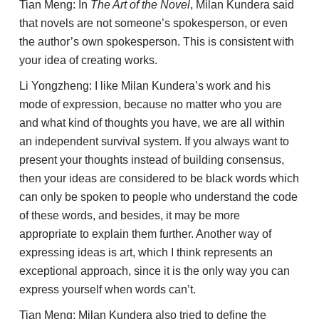
Tian Meng: In
The Art of the Novel
, Milan Kundera said
that novels are not someone’s spokesperson, or even
the author’s own spokesperson. This is consistent with
your idea of creating works.
Li Yongzheng: I like Milan Kundera’s work and his
mode of expression, because no matter who you are
and what kind of thoughts you have, we are all within
an independent survival system. If you always want to
present your thoughts instead of building consensus,
then your ideas are considered to be black words which
can only be spoken to people who understand the code
of these words, and besides, it may be more
appropriate to explain them further. Another way of
expressing ideas is art, which I think represents an
exceptional approach, since it is the only way you can
express yourself when words can’t.
Tian Meng: Milan Kundera also tried to define the