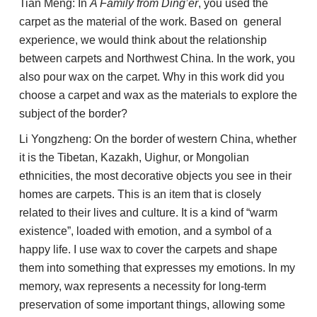
Tian Meng: In
A Family from Ding’er
, you used the
carpet as the material of the work. Based on general
experience, we would think about the relationship
between carpets and Northwest China. In the work, you
also pour wax on the carpet. Why in this work did you
choose a carpet and wax as the materials to explore the
subject of the border?
Li Yongzheng: On the border of western China, whether
it is the Tibetan, Kazakh, Uighur, or Mongolian
ethnicities, the most decorative objects you see in their
homes are carpets. This is an item that is closely
related to their lives and culture. It is a kind of “warm
existence”, loaded with emotion, and a symbol of a
happy life. I use wax to cover the carpets and shape
them into something that expresses my emotions. In my
memory, wax represents a necessity for long-term
preservation of some important things, allowing some