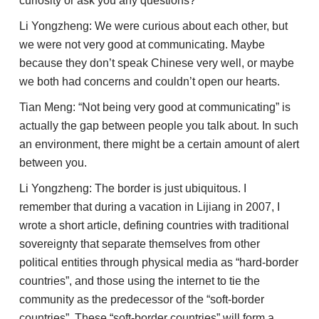
curiosity or ask you any questions?
Li Yongzheng: We were curious about each other, but
we were not very good at communicating. Maybe
because they don’t speak Chinese very well, or maybe
we both had concerns and couldn’t open our hearts.
Tian Meng: “Not being very good at communicating” is
actually the gap between people you talk about. In such
an environment, there might be a certain amount of alert
between you.
Li Yongzheng: The border is just ubiquitous. I
remember that during a vacation in Lijiang in 2007, I
wrote a short article, defining countries with traditional
sovereignty that separate themselves from other
political entities through physical media as “hard-border
countries”, and those using the internet to tie the
community as the predecessor of the “soft-border
countries”. These “soft-border countries” will form a