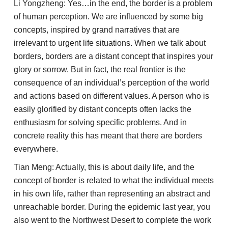
Li Yongzheng: Yes…in the end, the border is a problem
of human perception. We are influenced by some big
concepts, inspired by grand narratives that are
irrelevant to urgent life situations. When we talk about
borders, borders are a distant concept that inspires your
glory or sorrow. But in fact, the real frontier is the
consequence of an individual’s perception of the world
and actions based on different values. A person who is
easily glorified by distant concepts often lacks the
enthusiasm for solving specific problems. And in
concrete reality this has meant that there are borders
everywhere.
Tian Meng: Actually, this is about daily life, and the
concept of border is related to what the individual meets
in his own life, rather than representing an abstract and
unreachable border. During the epidemic last year, you
also went to the Northwest Desert to complete the work