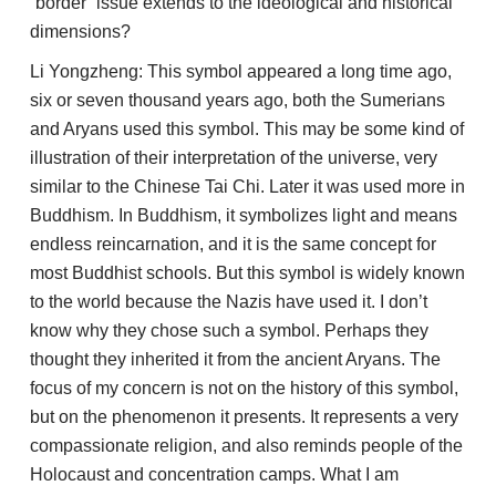
“border” issue extends to the ideological and historical
dimensions?
Li Yongzheng: This symbol appeared a long time ago,
six or seven thousand years ago, both the Sumerians
and Aryans used this symbol. This may be some kind of
illustration of their interpretation of the universe, very
similar to the Chinese Tai Chi. Later it was used more in
Buddhism. In Buddhism, it symbolizes light and means
endless reincarnation, and it is the same concept for
most Buddhist schools. But this symbol is widely known
to the world because the Nazis have used it. I don’t
know why they chose such a symbol. Perhaps they
thought they inherited it from the ancient Aryans. The
focus of my concern is not on the history of this symbol,
but on the phenomenon it presents. It represents a very
compassionate religion, and also reminds people of the
Holocaust and concentration camps. What I am