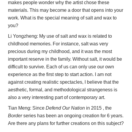
makes people wonder why the artist chose these
materials. This may become a door that opens into your
work. What is the special meaning of salt and wax to
you?
Li Yongzheng: My use of salt and wax is related to
childhood memories. For instance, salt was very
precious during my childhood, and it was the most
important reserve in the family. Without salt, it would be
difficult to survive. Each of us can only use our own
experience as the first step to start action. I am not
against creating realistic spectacles, I believe that the
aesthetic, formal, and methodological strangeness is
also a very interesting part of contemporary art.
Tian Meng: Since
Defend Our Nation
in 2015 , the
Border
series has been an ongoing creation for 6 years.
Are there any plans for further creations on this subject?