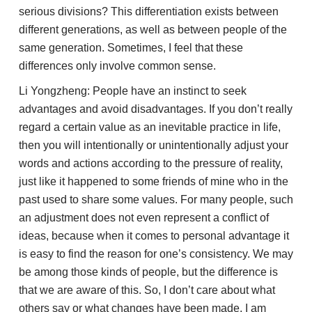
serious divisions? This differentiation exists between
different generations, as well as between people of the
same generation. Sometimes, I feel that these
differences only involve common sense.
Li Yongzheng: People have an instinct to seek
advantages and avoid disadvantages. If you don’t really
regard a certain value as an inevitable practice in life,
then you will intentionally or unintentionally adjust your
words and actions according to the pressure of reality,
just like it happened to some friends of mine who in the
past used to share some values. For many people, such
an adjustment does not even represent a conflict of
ideas, because when it comes to personal advantage it
is easy to find the reason for one’s consistency. We may
be among those kinds of people, but the difference is
that we are aware of this. So, I don’t care about what
others say or what changes have been made, I am