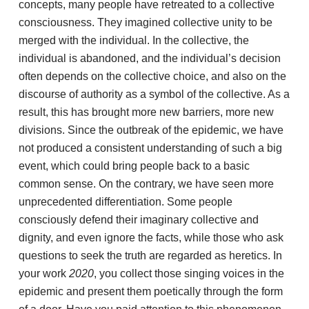
concepts, many people have retreated to a collective
consciousness. They imagined collective unity to be
merged with the individual. In the collective, the
individual is abandoned, and the individual’s decision
often depends on the collective choice, and also on the
discourse of authority as a symbol of the collective. As a
result, this has brought more new barriers, more new
divisions. Since the outbreak of the epidemic, we have
not produced a consistent understanding of such a big
event, which could bring people back to a basic
common sense. On the contrary, we have seen more
unprecedented differentiation. Some people
consciously defend their imaginary collective and
dignity, and even ignore the facts, while those who ask
questions to seek the truth are regarded as heretics. In
your work
2020
, you collect those singing voices in the
epidemic and present them poetically through the form