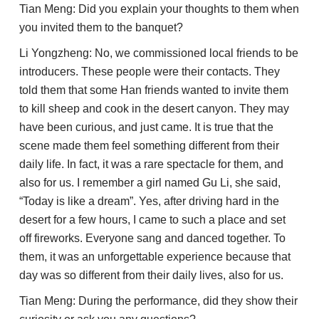
Tian Meng: Did you explain your thoughts to them when
you invited them to the banquet?
Li Yongzheng: No, we commissioned local friends to be
introducers. These people were their contacts. They
told them that some Han friends wanted to invite them
to kill sheep and cook in the desert canyon. They may
have been curious, and just came. It is true that the
scene made them feel something different from their
daily life. In fact, it was a rare spectacle for them, and
also for us. I remember a girl named Gu Li, she said,
“Today is like a dream”. Yes, after driving hard in the
desert for a few hours, I came to such a place and set
off fireworks. Everyone sang and danced together. To
them, it was an unforgettable experience because that
day was so different from their daily lives, also for us.
Tian Meng: During the performance, did they show their