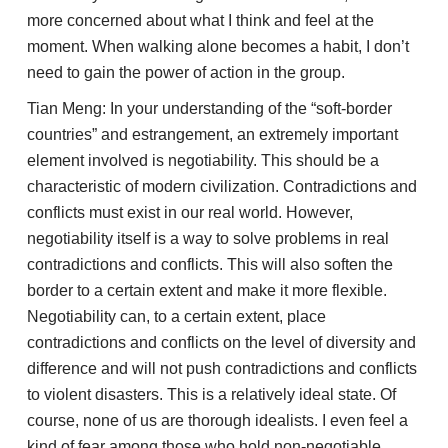
more concerned about what I think and feel at the
moment. When walking alone becomes a habit, I don’t
need to gain the power of action in the group.
Tian Meng: In your understanding of the “soft-border
countries” and estrangement, an extremely important
element involved is negotiability. This should be a
characteristic of modern civilization. Contradictions and
conflicts must exist in our real world. However,
negotiability itself is a way to solve problems in real
contradictions and conflicts. This will also soften the
border to a certain extent and make it more flexible.
Negotiability can, to a certain extent, place
contradictions and conflicts on the level of diversity and
difference and will not push contradictions and conflicts
to violent disasters. This is a relatively ideal state. Of
course, none of us are thorough idealists. I even feel a
kind of fear among those who hold non-negotiable