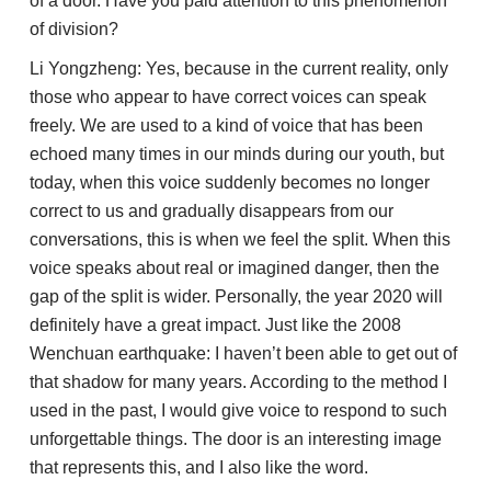
of a door. Have you paid attention to this phenomenon
of division?
Li Yongzheng: Yes, because in the current reality, only
those who appear to have correct voices can speak
freely. We are used to a kind of voice that has been
echoed many times in our minds during our youth, but
today, when this voice suddenly becomes no longer
correct to us and gradually disappears from our
conversations, this is when we feel the split. When this
voice speaks about real or imagined danger, then the
gap of the split is wider. Personally, the year 2020 will
definitely have a great impact. Just like the 2008
Wenchuan earthquake: I haven’t been able to get out of
that shadow for many years. According to the method I
used in the past, I would give voice to respond to such
unforgettable things. The door is an interesting image
that represents this, and I also like the word.