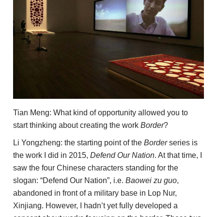
Tian Meng: What kind of opportunity allowed you to
start thinking about creating the work
Border
?
Li Yongzheng: the starting point of the
Border
series is
the work I did in 2015,
Defend Our Nation
. At that time, I
saw the four Chinese characters standing for the
slogan: “Defend Our Nation”, i.e.
Baowei zu guo
,
abandoned in front of a military base in Lop Nur,
Xinjiang. However, I hadn’t yet fully developed a