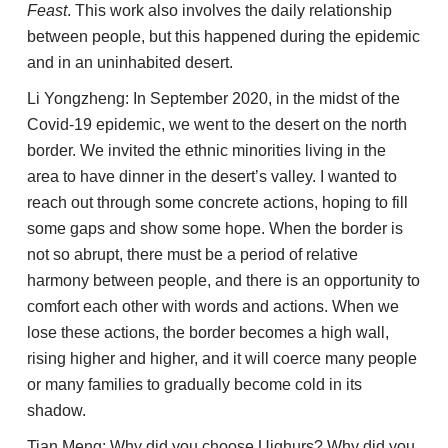
Feast
. This work also involves the daily relationship
between people, but this happened during the epidemic
and in an uninhabited desert.
Li Yongzheng: In September 2020, in the midst of the
Covid-19 epidemic, we went to the desert on the north
border. We invited the ethnic minorities living in the
area to have dinner in the desert’s valley. I wanted to
reach out through some concrete actions, hoping to fill
some gaps and show some hope. When the border is
not so abrupt, there must be a period of relative
harmony between people, and there is an opportunity to
comfort each other with words and actions. When we
lose these actions, the border becomes a high wall,
rising higher and higher, and it will coerce many people
or many families to gradually become cold in its
shadow.
Tian Meng: Why did you choose Uighurs? Why did you