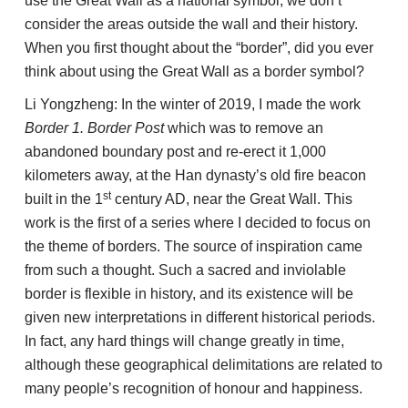
use the Great Wall as a national symbol, we don’t
consider the areas outside the wall and their history.
When you first thought about the “border”, did you ever
think about using the Great Wall as a border symbol?
Li Yongzheng: In the winter of 2019, I made the work
Border 1. Border Post
which was to remove an
abandoned boundary post and re-erect it 1,000
kilometers away, at the Han dynasty’s old fire beacon
st
built in the 1
century AD, near the Great Wall. This
work is the first of a series where I decided to focus on
the theme of borders. The source of inspiration came
from such a thought. Such a sacred and inviolable
border is flexible in history, and its existence will be
given new interpretations in different historical periods.
In fact, any hard things will change greatly in time,
although these geographical delimitations are related to
many people’s recognition of honour and happiness.