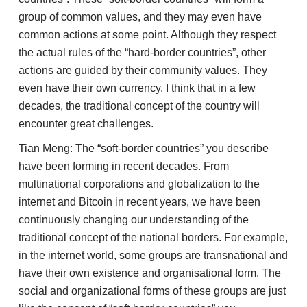
group of common values, and they may even have
common actions at some point. Although they respect
the actual rules of the “hard-border countries”, other
actions are guided by their community values. They
even have their own currency. I think that in a few
decades, the traditional concept of the country will
encounter great challenges.
Tian Meng: The “soft-border countries” you describe
have been forming in recent decades. From
multinational corporations and globalization to the
internet and Bitcoin in recent years, we have been
continuously changing our understanding of the
traditional concept of the national borders. For example,
in the internet world, some groups are transnational and
have their own existence and organisational form. The
social and organizational forms of these groups are just