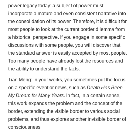
power legacy today: a subject of power must
incorporate a mature and even consistent narrative into
the consolidation of its power. Therefore, it is difficult for
most people to look at the current border dilemma from
a historical perspective. If you engage in some specific
discussions with some people, you will discover that
the standard answer is easily accepted by most people.
Too many people have already lost the resources and
the ability to understand the facts.
Tian Meng: In your works, you sometimes put the focus
on a specific event or news, such as
Death Has Been
My Dream for Many Years
. In fact, in a certain sense,
this work expands the problem and the concept of the
border, extending the visible border to various social
problems, and thus explores another invisible border of
consciousness.