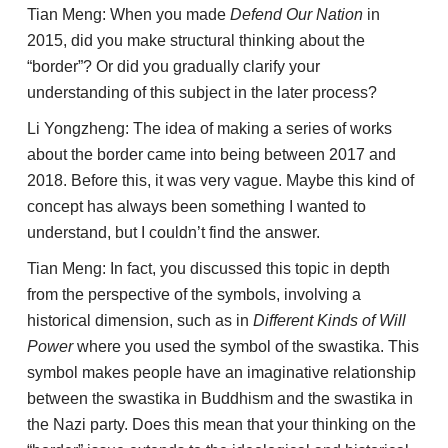
Tian Meng: When you made
Defend Our Nation
in
2015, did you make structural thinking about the
“border”? Or did you gradually clarify your
understanding of this subject in the later process?
Li Yongzheng: The idea of making a series of works
about the border came into being between 2017 and
2018. Before this, it was very vague. Maybe this kind of
concept has always been something I wanted to
understand, but I couldn’t find the answer.
Tian Meng: In fact, you discussed this topic in depth
from the perspective of the symbols, involving a
historical dimension, such as in
Different Kinds of Will
Power
where you used the symbol of the swastika. This
symbol makes people have an imaginative relationship
between the swastika in Buddhism and the swastika in
the Nazi party. Does this mean that your thinking on the