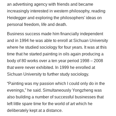
an advertising agency with friends and became
increasingly interested in western philosophy, reading
Heidegger and exploring the philosophers’ ideas on
personal freedom, life and death.
Business success made him financially independent
and in 1994 he was able to enroll at Sichuan University
where he studied sociology for four years. It was at this
time that he started painting in oils again producing a
body of 80 works over a ten year period 1998 – 2008
that were never exhibited. In 1999 he enrolled at
Sichuan University to further study sociology.
“Painting was my passion which I could only do in the
evenings,” he said. Simultaneously Yongzheng was
also building a number of successful businesses that
left little spare time for the world of art which he
deliberately kept at a distance.