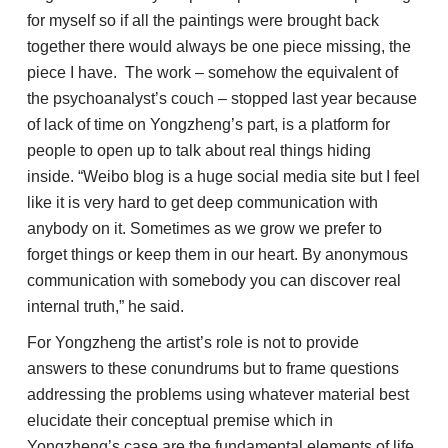
for myself so if all the paintings were brought back
together there would always be one piece missing, the
piece I have. The work – somehow the equivalent of
the psychoanalyst’s couch – stopped last year because
of lack of time on Yongzheng’s part, is a platform for
people to open up to talk about real things hiding
inside. “Weibo blog is a huge social media site but I feel
like it is very hard to get deep communication with
anybody on it. Sometimes as we grow we prefer to
forget things or keep them in our heart. By anonymous
communication with somebody you can discover real
internal truth,” he said.
For Yongzheng the artist’s role is not to provide
answers to these conundrums but to frame questions
addressing the problems using whatever material best
elucidate their conceptual premise which in
Yongzheng’s case are the fundamental elements of life,