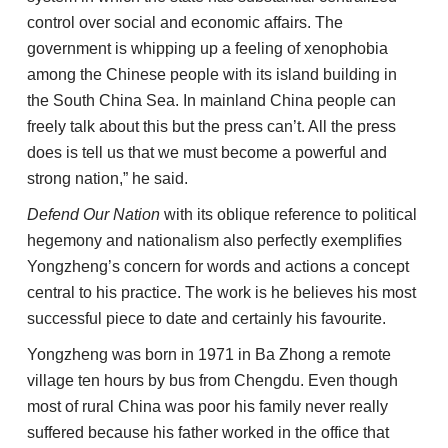
control over social and economic affairs. The
government is whipping up a feeling of xenophobia
among the Chinese people with its island building in
the South China Sea. In mainland China people can
freely talk about this but the press can’t. All the press
does is tell us that we must become a powerful and
strong nation,” he said.
Defend Our Nation
with its oblique reference to political
hegemony and nationalism also perfectly exemplifies
Yongzheng’s concern for words and actions a concept
central to his practice. The work is he believes his most
successful piece to date and certainly his favourite.
Yongzheng was born in 1971 in Ba Zhong a remote
village ten hours by bus from Chengdu. Even though
most of rural China was poor his family never really
suffered because his father worked in the office that