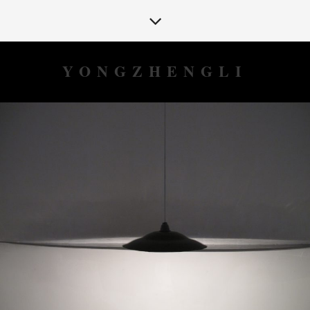
YONGZHENGLI