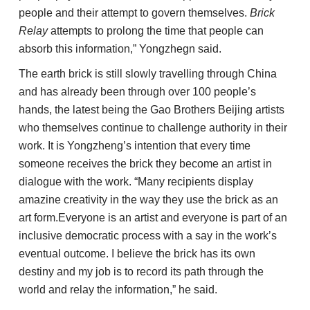
people and their attempt to govern themselves.
Brick
Relay
attempts to prolong the time that people can
absorb this information,” Yongzhegn said.
The earth brick is still slowly travelling through China
and has already been through over 100 people’s
hands, the latest being the Gao Brothers Beijing artists
who themselves continue to challenge authority in their
work. It is Yongzheng’s intention that every time
someone receives the brick they become an artist in
dialogue with the work. “Many recipients display
amazine creativity in the way they use the brick as an
art form.Everyone is an artist and everyone is part of an
inclusive democratic process with a say in the work’s
eventual outcome. I believe the brick has its own
destiny and my job is to record its path through the
world and relay the information,” he said.