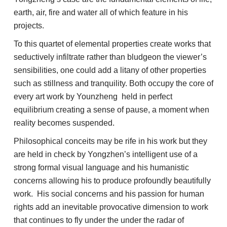
earth, air, fire and water all of which feature in his
projects.
To this quartet of elemental properties create works that
seductively infiltrate rather than bludgeon the viewer’s
sensibilities, one could add a litany of other properties
such as stillness and tranquility. Both occupy the core of
every art work by Younzheng held in perfect
equilibrium creating a sense of pause, a moment when
reality becomes suspended.
Philosophical conceits may be rife in his work but they
are held in check by Yongzhen’s intelligent use of a
strong formal visual language and his humanistic
concerns allowing his to produce profoundly beautifully
work. His social concerns and his passion for human
rights add an inevitable provocative dimension to work
that continues to fly under the under the radar of