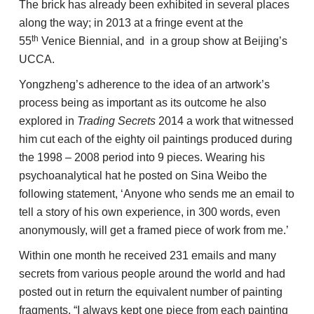
The brick has already been exhibited in several places
along the way; in 2013 at a fringe event at the
th
55
Venice Biennial, and in a group show at Beijing’s
UCCA.
Yongzheng’s adherence to the idea of an artwork’s
process being as important as its outcome he also
explored in
Trading Secrets
2014 a work that witnessed
him cut each of the eighty oil paintings produced during
the 1998 – 2008 period into 9 pieces. Wearing his
psychoanalytical hat he posted on Sina Weibo the
following statement, ‘Anyone who sends me an email to
tell a story of his own experience, in 300 words, even
anonymously, will get a framed piece of work from me.’
Within one month he received 231 emails and many
secrets from various people around the world and had
posted out in return the equivalent number of painting
fragments. “I always kept one piece from each painting