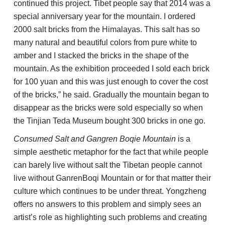
continued this project. Tibet people say that 2014 was a
special anniversary year for the mountain. I ordered
2000 salt bricks from the Himalayas. This salt has so
many natural and beautiful colors from pure white to
amber and I stacked the bricks in the shape of the
mountain. As the exhibition proceeded I sold each brick
for 100 yuan and this was just enough to cover the cost
of the bricks,” he said. Gradually the mountain began to
disappear as the bricks were sold especially so when
the Tinjian Teda Museum bought 300 bricks in one go.
Consumed Salt and Gangren Boqie Mountain
is a
simple aesthetic metaphor for the fact that while people
can barely live without salt the Tibetan people cannot
live without GanrenBoqi Mountain or for that matter their
culture which continues to be under threat. Yongzheng
offers no answers to this problem and simply sees an
artist’s role as highlighting such problems and creating