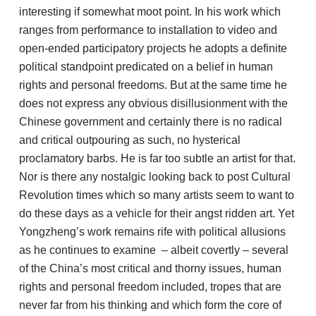
interesting if somewhat moot point. In his work which
ranges from performance to installation to video and
open-ended participatory projects he adopts a definite
political standpoint predicated on a belief in human
rights and personal freedoms. But at the same time he
does not express any obvious disillusionment with the
Chinese government and certainly there is no radical
and critical outpouring as such, no hysterical
proclamatory barbs. He is far too subtle an artist for that.
Nor is there any nostalgic looking back to post Cultural
Revolution times which so many artists seem to want to
do these days as a vehicle for their angst ridden art. Yet
Yongzheng’s work remains rife with political allusions
as he continues to examine – albeit covertly – several
of the China’s most critical and thorny issues, human
rights and personal freedom included, tropes that are
never far from his thinking and which form the core of