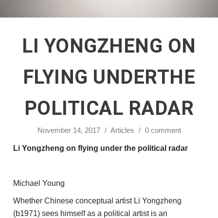
LI YONGZHENG ON
FLYING UNDERTHE
POLITICAL RADAR
November 14, 2017
/
Articles
/
0 comment
Li Yongzheng on flying under the political radar
Michael Young
Whether Chinese conceptual artist Li Yongzheng
(b1971) sees himself as a political artist is an