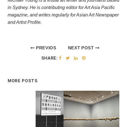
Michael Young is a visual art writer and journalist based
in Sydney. He is contributing editor for Art Asia Pacific
magazine, and writes regularly for Asian Art Newspaper
and Artist Profile.
PREVIOS
NEXT POST
POST
SHARE:
MORE POSTS