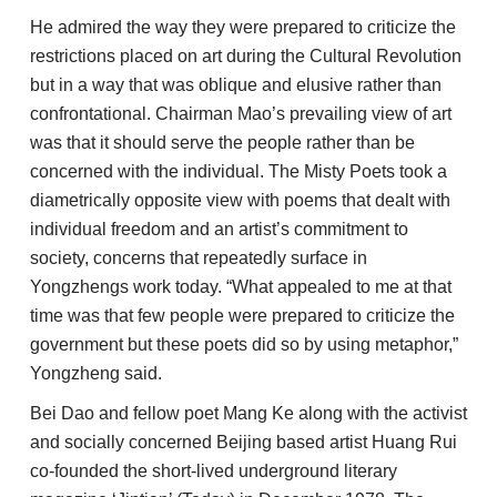
He admired the way they were prepared to criticize the
restrictions placed on art during the Cultural Revolution
but in a way that was oblique and elusive rather than
confrontational. Chairman Mao’s prevailing view of art
was that it should serve the people rather than be
concerned with the individual. The Misty Poets took a
diametrically opposite view with poems that dealt with
individual freedom and an artist’s commitment to
society, concerns that repeatedly surface in
Yongzhengs work today. “What appealed to me at that
time was that few people were prepared to criticize the
government but these poets did so by using metaphor,”
Yongzheng said.
Bei Dao and fellow poet Mang Ke along with the activist
and socially concerned Beijing based artist Huang Rui
co-founded the short-lived underground literary