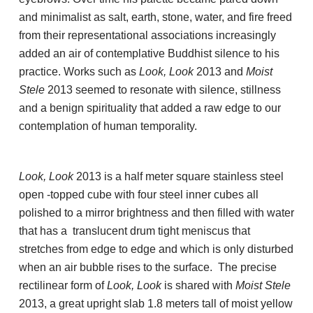
and minimalist as salt, earth, stone, water, and fire freed
from their representational associations increasingly
added an air of contemplative Buddhist silence to his
practice. Works such as
Look, Look
2013 and
Moist
Stele
2013 seemed to resonate with silence, stillness
and a benign spirituality that added a raw edge to our
contemplation of human temporality.
Look, Look
2013 is a half meter square stainless steel
open -topped cube with four steel inner cubes all
polished to a mirror brightness and then filled with water
that has a translucent drum tight meniscus that
stretches from edge to edge and which is only disturbed
when an air bubble rises to the surface. The precise
rectilinear form of
Look, Look
is shared with
Moist Stele
2013, a great upright slab 1.8 meters tall of moist yellow