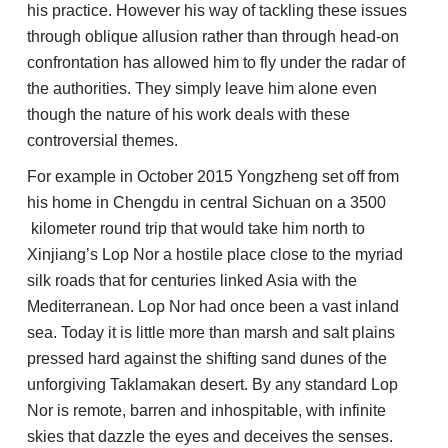
his practice. However his way of tackling these issues
through oblique allusion rather than through head-on
confrontation has allowed him to fly under the radar of
the authorities. They simply leave him alone even
though the nature of his work deals with these
controversial themes.
For example in October 2015 Yongzheng set off from
his home in Chengdu in central Sichuan on a 3500
kilometer round trip that would take him north to
Xinjiang’s Lop Nor a hostile place close to the myriad
silk roads that for centuries linked Asia with the
Mediterranean. Lop Nor had once been a vast inland
sea. Today it is little more than marsh and salt plains
pressed hard against the shifting sand dunes of the
unforgiving Taklamakan desert. By any standard Lop
Nor is remote, barren and inhospitable, with infinite
skies that dazzle the eyes and deceives the senses.