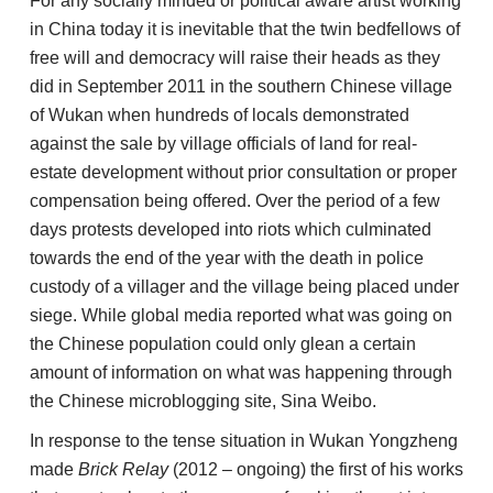
For any socially minded or political aware artist working
in China today it is inevitable that the twin bedfellows of
free will and democracy will raise their heads as they
did in September 2011 in the southern Chinese village
of Wukan when hundreds of locals demonstrated
against the sale by village officials of land for real-
estate development without prior consultation or proper
compensation being offered. Over the period of a few
days protests developed into riots which culminated
towards the end of the year with the death in police
custody of a villager and the village being placed under
siege. While global media reported what was going on
the Chinese population could only glean a certain
amount of information on what was happening through
the Chinese microblogging site, Sina Weibo.
In response to the tense situation in Wukan Yongzheng
made
Brick Relay
(2012 – ongoing) the first of his works