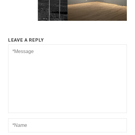
LEAVE A REPLY