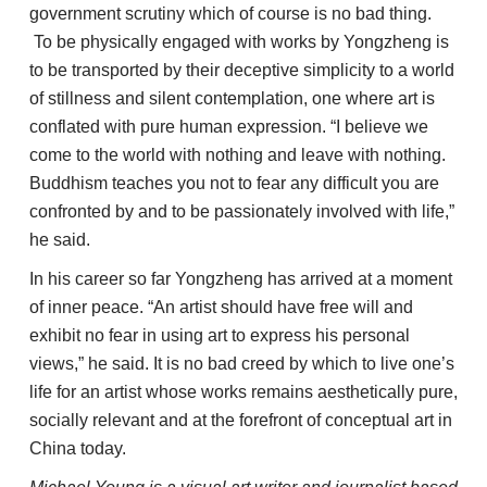
government scrutiny which of course is no bad thing.
To be physically engaged with works by Yongzheng is
to be transported by their deceptive simplicity to a world
of stillness and silent contemplation, one where art is
conflated with pure human expression. “I believe we
come to the world with nothing and leave with nothing.
Buddhism teaches you not to fear any difficult you are
confronted by and to be passionately involved with life,”
he said.
In his career so far Yongzheng has arrived at a moment
of inner peace. “An artist should have free will and
exhibit no fear in using art to express his personal
views,” he said. It is no bad creed by which to live one’s
life for an artist whose works remains aesthetically pure,
socially relevant and at the forefront of conceptual art in
China today.