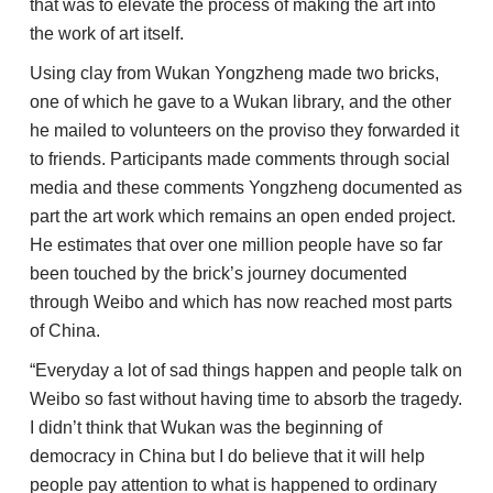
that was to elevate the process of making the art into
the work of art itself.
Using clay from Wukan Yongzheng made two bricks,
one of which he gave to a Wukan library, and the other
he mailed to volunteers on the proviso they forwarded it
to friends. Participants made comments through social
media and these comments Yongzheng documented as
part the art work which remains an open ended project.
He estimates that over one million people have so far
been touched by the brick’s journey documented
through Weibo and which has now reached most parts
of China.
“Everyday a lot of sad things happen and people talk on
Weibo so fast without having time to absorb the tragedy.
I didn’t think that Wukan was the beginning of
democracy in China but I do believe that it will help
people pay attention to what is happened to ordinary