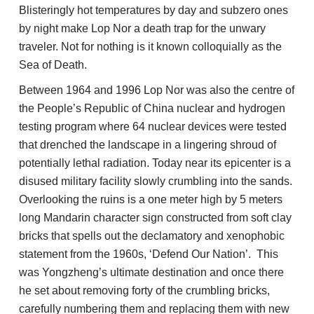
Blisteringly hot temperatures by day and subzero ones
by night make Lop Nor a death trap for the unwary
traveler. Not for nothing is it known colloquially as the
Sea of Death.
Between 1964 and 1996 Lop Nor was also the centre of
the People’s Republic of China nuclear and hydrogen
testing program where 64 nuclear devices were tested
that drenched the landscape in a lingering shroud of
potentially lethal radiation. Today near its epicenter is a
disused military facility slowly crumbling into the sands.
Overlooking the ruins is a one meter high by 5 meters
long Mandarin character sign constructed from soft clay
bricks that spells out the declamatory and xenophobic
statement from the 1960s, ‘Defend Our Nation’. This
was Yongzheng’s ultimate destination and once there
he set about removing forty of the crumbling bricks,
carefully numbering them and replacing them with new