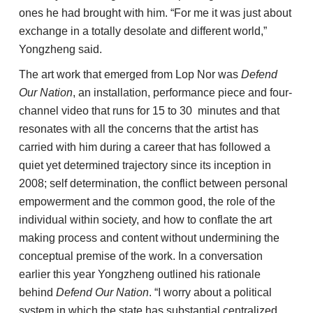
ones he had brought with him. “For me it was just about
exchange in a totally desolate and different world,”
Yongzheng said.
The art work that emerged from Lop Nor was
Defend
Our Nation
, an installation, performance piece and four-
channel video that runs for 15 to 30 minutes and that
resonates with all the concerns that the artist has
carried with him during a career that has followed a
quiet yet determined trajectory since its inception in
2008; self determination, the conflict between personal
empowerment and the common good, the role of the
individual within society, and how to conflate the art
making process and content without undermining the
conceptual premise of the work. In a conversation
earlier this year Yongzheng outlined his rationale
behind
Defend Our Nation
. “I worry about a political
system in which the state has substantial centralized