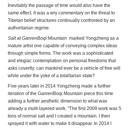
Inevitably the passage of time would also have the
same effect. It was a wry commentary on the threat to
Tibetan belief structures continually confronted by an
authoritarian regime.
Salt at GanrenBoqi Mountain
marked Yongzheng as a
mature artist one capable of conveying complex ideas
through simple forms. The work was a sophisticated
and elegiac contemplation on personal freedoms that
asks covertly, can mankind ever be a vehicle of free will
while under the yoke of a totalitarian state?
Five years later in 2014 Yongzheng made a further
iteration of the GanrenBoqi Mountain piece this time
adding a further aesthetic dimension to what was
already a multi-layered work. “The first 2009 work was 5
tons of normal salt and I created a mountain. I then
sprayed it with water to make it disappear. In 2014 I