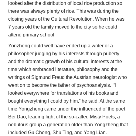
looked after the distribution of local rice production so
there was always plenty of rice. This was during the
closing years of the Cultural Revolution. When he was
7 years old the family moved to the city so he could
attend primary school.
Yonzheng could well have ended up a writer or a
philosopher judging by his interests through puberty
and the dramatic growth of his cultural interests at the
time which embraced literature, philosophy and the
writings of Sigmund Freud the Austrian neurologist who
went on to become the father of psychoanalysis. “I
looked everywhere for translations of his books and
bought everything I could by him,” he said. At the same
time Yongzheng came under the influenced of the poet
Bei Dao, leading light of the so-called Misty Poets, a
nebulous group a generation older than Yongzheng that
included Gu Cheng, Shu Ting, and Yang Lian.