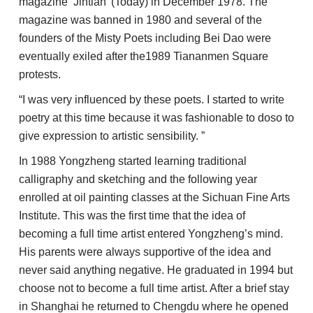
magazine ‘Jintian’ (Today) in December 1978. The
magazine was banned in 1980 and several of the
founders of the Misty Poets including Bei Dao were
eventually exiled after the1989 Tiananmen Square
protests.
“I was very influenced by these poets. I started to write
poetry at this time because it was fashionable to doso to
give expression to artistic sensibility. ”
In 1988 Yongzheng started learning traditional
calligraphy and sketching and the following year
enrolled at oil painting classes at the Sichuan Fine Arts
Institute. This was the first time that the idea of
becoming a full time artist entered Yongzheng’s mind.
His parents were always supportive of the idea and
never said anything negative. He graduated in 1994 but
choose not to become a full time artist. After a brief stay
in Shanghai he returned to Chengdu where he opened