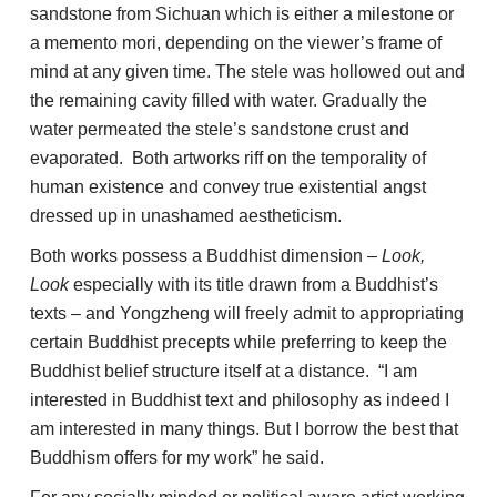
sandstone from Sichuan
which is either a milestone or
a memento mori, depending on the viewer’s frame of
mind at any given time. The stele was hollowed out and
the remaining cavity filled with water. Gradually the
water permeated the stele’s sandstone crust and
evaporated. Both artworks riff on the temporality of
human existence and convey true existential angst
dressed up in unashamed aestheticism.
Both works possess a Buddhist dimension –
Look,
Look
especially with its title drawn from a Buddhist’s
texts – and Yongzheng will freely admit to appropriating
certain Buddhist precepts while preferring to keep the
Buddhist belief structure itself at a distance. “I am
interested in Buddhist text and philosophy as indeed I
am interested in many things. But I borrow the best that
Buddhism offers for my work” he said.