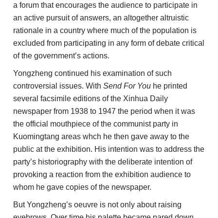
a forum that encourages the audience to participate in
an active pursuit of answers, an altogether altruistic
rationale in a country where much of the population is
excluded from participating in any form of debate critical
of the government’s actions.
Yongzheng continued his examination of such
controversial issues. With
Send For You
he printed
several facsimile editions of the Xinhua Daily
newspaper from 1938 to 1947 the period when it was
the official mouthpiece of the communist party in
Kuomingtang areas whch he then gave away to the
public at the exhibition. His intention was to address the
party’s historiography with the deliberate intention of
provoking a reaction from the exhibition audience to
whom he gave copies of the newspaper.
But Yongzheng’s oeuvre is not only about raising
eyebrows. Over time his palette became pared down