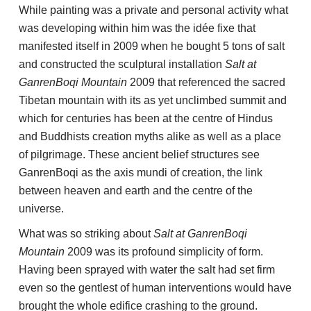
While painting was a private and personal activity what
was developing within him was the idée fixe that
manifested itself in 2009 when he bought 5 tons of salt
and constructed the sculptural installation
Salt at
GanrenBoqi Mountain
2009 that referenced the sacred
Tibetan mountain with its as yet unclimbed summit and
which for centuries has been at the centre of Hindus
and Buddhists creation myths alike as well as a place
of pilgrimage. These ancient belief structures see
GanrenBoqi as the axis mundi of creation, the link
between heaven and earth and the centre of the
universe.
What was so striking about
Salt at GanrenBoqi
Mountain
2009 was its profound simplicity of form.
Having been sprayed with water the salt had set firm
even so the gentlest of human interventions would have
brought the whole edifice crashing to the ground.